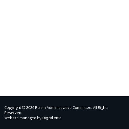
Copyright © 2026 Raisin Administrative Committee. All Rights
Reserved.
Website managed by
Digital Attic
.