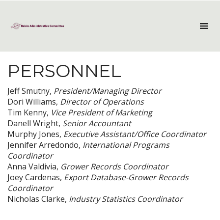
PERSONNEL
Jeff Smutny,
President/Managing Director
Dori Williams,
Director of Operations
Tim Kenny,
Vice President of Marketing
Danell Wright,
Senior Accountant
Murphy Jones,
Executive Assistant/Office Coordinator
Jennifer Arredondo,
International Programs
Coordinator
Anna Valdivia,
Grower Records Coordinator
Joey Cardenas,
Export Database-Grower Records
Coordinator
Nicholas Clarke,
Industry Statistics Coordinator