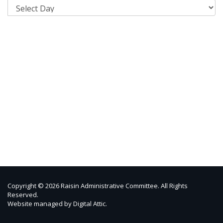
Copyright © 2026 Raisin Administrative Committee. All Rights
Reserved.
Website managed by
Digital Attic
.