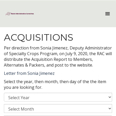
ACQUISITIONS
Per direction from Sonia Jimenez, Deputy Administrator
of Specialty Crops Program, on July 9, 2020, the RAC will
distribute the Acquisition Report to Members,
Alternates & Packers, and post to the website.
Letter from Sonia Jimenez
Select the year, then month, then day of the the item
you are looking for.