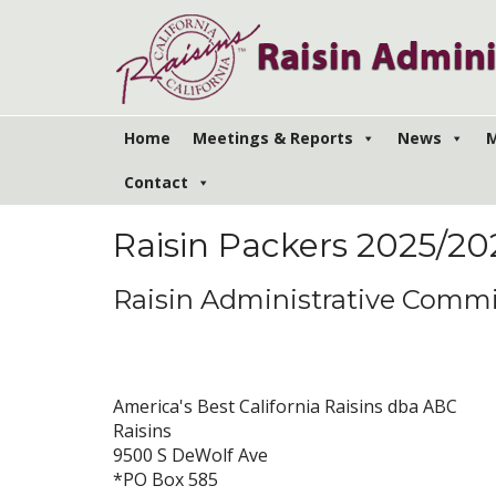
Home
Meetings & Reports
News
M
Contact
PACKERS
Raisin Packers 2025/2
Raisin Administrative Commi
America's Best California Raisins dba ABC
Raisins
9500 S DeWolf Ave
*PO Box 585