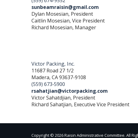
(559) 674-9552
sunbeamraisin@gmail.com
Dylan Mosesian, President
Caitlin Mosesian, Vice President
Richard Mosesian, Manager
Victor Packing, Inc.
11687 Road 27 1/2
Madera, CA 93637-9108
(559) 673‐5900
rsahatjian@victorpacking.com
Victor Sahatdjian, President
Richard Sahatjian, Executive Vice President
Copyright © 2026 Raisin Administrative Committee. All Ri