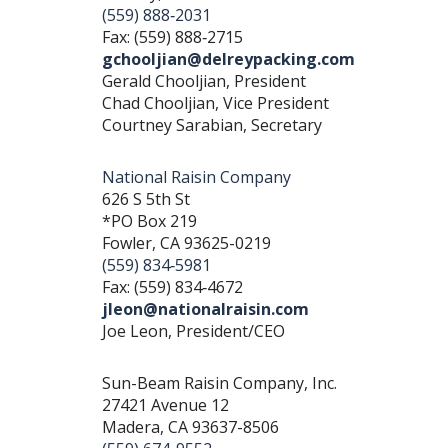
(559) 888‐2031
Fax: (559) 888‐2715
gchooljian@delreypacking.com
Gerald Chooljian, President
Chad Chooljian, Vice President
Courtney Sarabian, Secretary
National Raisin Company
626 S 5th St
*PO Box 219
Fowler, CA 93625-0219
(559) 834‐5981
Fax: (559) 834‐4672
jleon@nationalraisin.com
Joe Leon, President/CEO
Sun-Beam Raisin Company, Inc.
27421 Avenue 12
Madera, CA 93637-8506