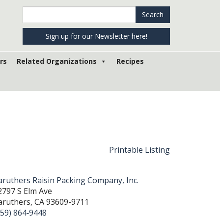
Search
Search
in
https://www.raisins.org/
Sign up for our Newsletter here!
rs
Related Organizations
Recipes
Printable Listing
aruthers Raisin Packing Company, Inc.
2797 S Elm Ave
aruthers, CA 93609-9711
559) 864‐9448