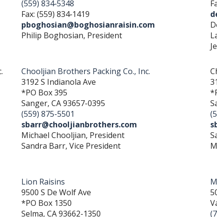
(559) 834‐5348
F
Fax: (559) 834‐1419
d
pboghosian@boghosianraisin.com
D
Philip Boghosian, President
L
J
.
Chooljian Brothers Packing Co., Inc.
C
3192 S Indianola Ave
3
*PO Box 395
*
Sanger, CA 93657-0395
S
(559) 875-5501
(
sbarr@chooljianbrothers.com
s
Michael Chooljian, President
S
Sandra Barr, Vice President
M
Lion Raisins
M
9500 S De Wolf Ave
5
*PO Box 1350
V
Selma, CA 93662-1350
(