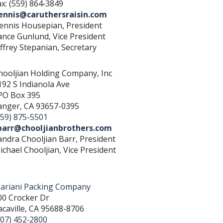
ax: (559) 864‐3849
ennis@caruthersraisin.com
ennis Housepian, President
ance Gunlund, Vice President
effrey Stepanian, Secretary
hooljian Holding Company, Inc
192 S Indianola Ave
PO Box 395
anger, CA 93657-0395
559) 875-5501
barr@chooljianbrothers.com
andra Chooljian Barr, President
ichael Chooljian, Vice President
ariani Packing Company
00 Crocker Dr
acaville, CA 95688-8706
707) 452‐2800