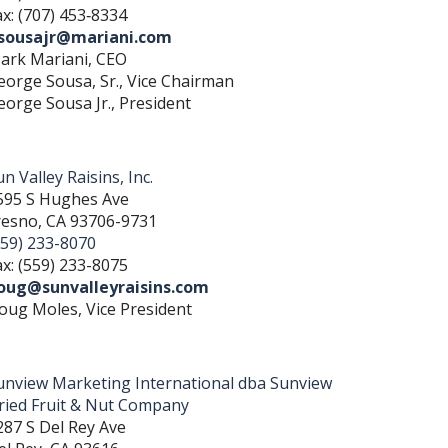
ax: (707) 453‐8334
sousajr@mariani.com
ark Mariani, CEO
eorge Sousa, Sr., Vice Chairman
eorge Sousa Jr., President
n Valley Raisins, Inc.
595 S Hughes Ave
resno, CA 93706-9731
559) 233-8070
ax: (559) 233-8075
oug@sunvalleyraisins.com
oug Moles, Vice President
unview Marketing International dba Sunview
ried Fruit & Nut Company
287 S Del Rey Ave