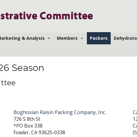
arketing & Analysis
Members
Packers
Dehydrato
026 Season
ttee
Boghosian Raisin Packing Company, Inc.
C
726 S 8th St
1
*PO Box 338
C
Fowler, CA 93625-0338
(