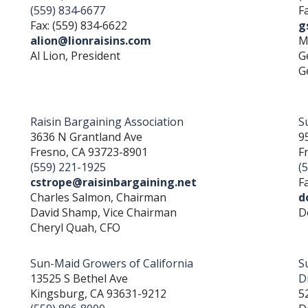
(559) 834‐6677
F
Fax: (559) 834‐6622
g
alion@lionraisins.com
M
Al Lion, President
G
G
Raisin Bargaining Association
Su
3636 N Grantland Ave
9
Fresno, CA 93723-8901
F
(559) 221-1925
(
cstrope@raisinbargaining.net
F
Charles Salmon, Chairman
d
David Shamp, Vice Chairman
D
Cheryl Quah, CFO
Sun-Maid Growers of California
S
13525 S Bethel Ave
D
Kingsburg, CA 93631-9212
5