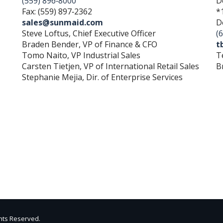
(559) 896‐8000
D
Fax: (559) 897‐2362
*
sales@sunmaid.com
D
Steve Loftus, Chief Executive Officer
(
Braden Bender, VP of Finance & CFO
t
Tomo Naito, VP Industrial Sales
T
Carsten Tietjen, VP of International Retail Sales
B
Stephanie Mejia, Dir. of Enterprise Services
ghts Reserved.