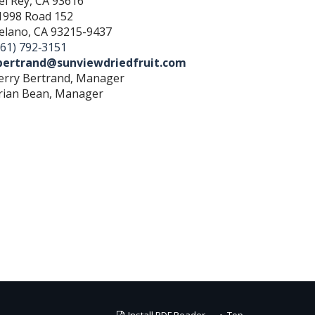
el Rey, CA 93616
1998 Road 152
elano, CA 93215-9437
661) 792‐3151
bertrand@sunviewdriedfruit.com
erry Bertrand, Manager
rian Bean, Manager