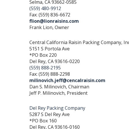
Selma, CA 93662-0585
(559) 480-9912
Fax: (559) 836-6672
flion@lionraisins.com
Frank Lion, Owner
Central California Raisin Packing Company, Inc
5151 S Portola Ave
*PO Box 220
Del Rey, CA 93616-0220
(559) 888‐2195
Fax: (559) 888‐2298
milinovich.jeff@cencalraisin.com
Dan S. Milinovich, Chairman
Jeff P. Milinovich, President
Del Rey Packing Company
5287 S Del Rey Ave
*PO Box 160
Del Rey, CA 93616-0160