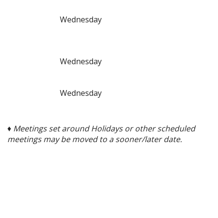
Wednesday
Wednesday
Wednesday
♦ Meetings set around Holidays or other scheduled
meetings may be moved to a sooner/later date.