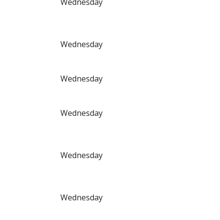
Wednesday
Wednesday
Wednesday
Wednesday
Wednesday
Wednesday