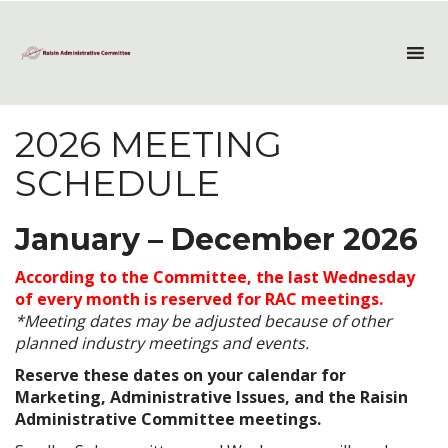
2026 MEETING
SCHEDULE
January – December 2026
According to the Committee, the last Wednesday
of every month is reserved for RAC meetings.
*Meeting dates may be adjusted because of other
planned industry meetings and events.
Reserve these dates on your calendar for
Marketing, Administrative Issues, and the Raisin
Administrative Committee meetings.