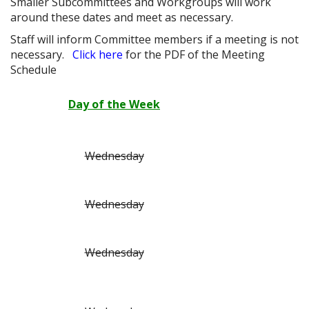
Smaller Subcommittees and Workgroups will work
around these dates and meet as necessary.
Staff will inform Committee members if a meeting is not
necessary.
Click here
for the PDF of the Meeting
Schedule
Day of the Week
Wednesday
Wednesday
Wednesday